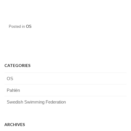
Posted in
OS
CATEGORIES
OS
Pahlén
Swedish Swimming Federation
ARCHIVES