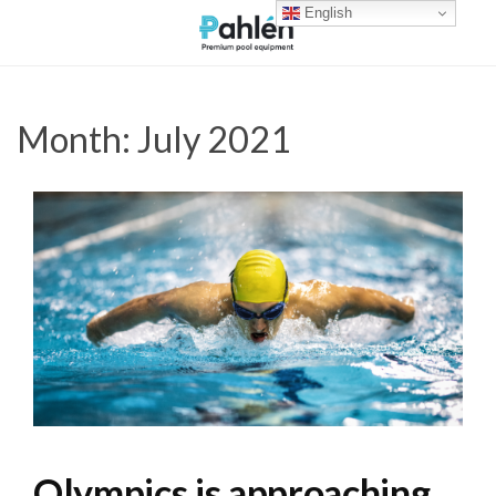
English
Month:
July 2021
Olympics is approaching