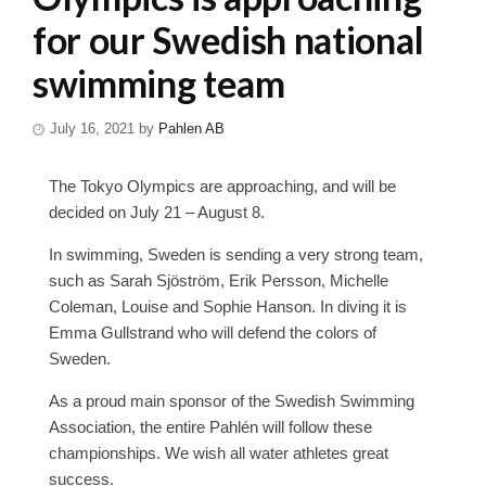
for our Swedish national
swimming team
July 16, 2021
by
Pahlen AB
The Tokyo Olympics are approaching, and will be
decided on July 21 – August 8.
In swimming, Sweden is sending a very strong team,
such as Sarah Sjöström, Erik Persson, Michelle
Coleman, Louise and Sophie Hanson. In diving it is
Emma Gullstrand who will defend the colors of
Sweden.
As a proud main sponsor of the Swedish Swimming
Association, the entire Pahlén will follow these
championships. We wish all water athletes great
success.